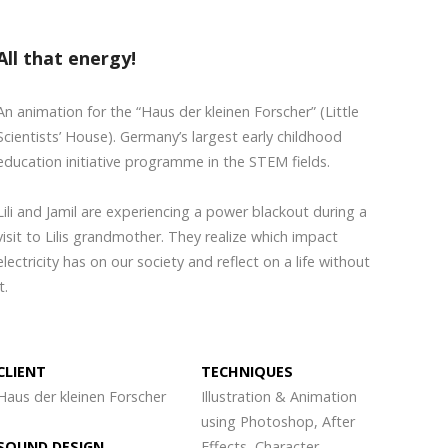
All that energy!
An animation for the “Haus der kleinen Forscher” (Little
Scientists’ House). Germany’s largest early childhood
education initiative programme in the STEM fields.
Lili and Jamil are experiencing a power blackout during a
visit to Lilis grandmother. They realize which impact
electricity has on our society and reflect on a life without
t.
CLIENT
TECHNIQUES
Haus der kleinen Forscher
Illustration & Animation
using Photoshop, After
SOUND DESIGN
Effects, Character