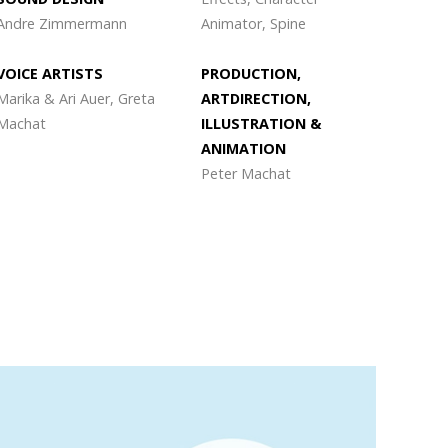
Andre Zimmermann
Animator, Spine
VOICE ARTISTS
PRODUCTION,
Marika & Ari Auer, Greta
ARTDIRECTION,
Machat
ILLUSTRATION &
ANIMATION
Peter Machat